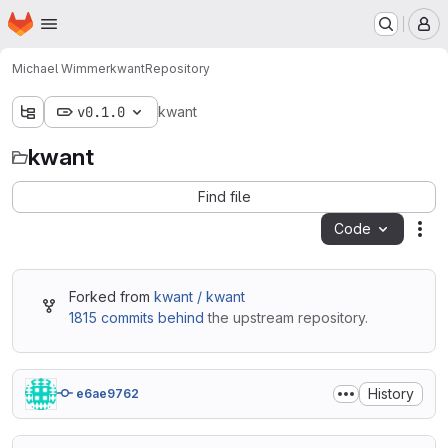
Homepage
Skip to main content
M
Michael Wimmer
kwant
Repository
v0.1.0
kwant
kwant
Find file
Code
Act
Forked from
kwant / kwant
1815 commits behind
the upstream repository.
History
e6ae9762