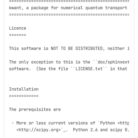
=====================================================
kwant, a package for numerical quantum transport calc
=====================================================
Licence

=======

This software is NOT TO BE DISTRIBUTED, neither in pa
The only exception to this is the ``doc/sphinxext`` s
software.  (See the file ``LICENSE.txt`` in that subd
Installation

============

The prerequisites are

 - More or less current versions of `Python <http://p
   <http://scipy.org>`_.  Python 2.6 and scipy 0.7.2 