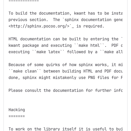
=============

To build the documentation, kwant has to be installed
previous section.  The `sphinx documentation generato
<http://sphinx.pocoo.org/>`_ is required.

HTML documentation can be built by entering the ``doc
kwant package and executing ``make html``.  PDF docum
executing ``make latex`` followed by a ``make all-pdf
Because of some quirks of how sphinx works, it might 
``make clean`` between building HTML and PDF document
done, sphinx might mistakenly use PNG files for PDF o
Please consult the documentation for further informat
Hacking

=======

To work on the library itself it is useful to build i