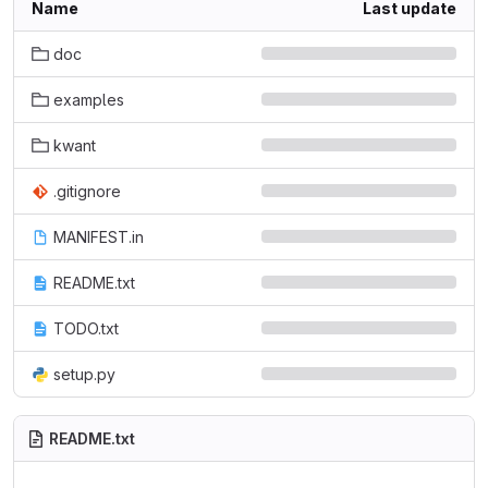
Name
Last update
doc
examples
kwant
.gitignore
MANIFEST.in
README.txt
TODO.txt
setup.py
README.txt