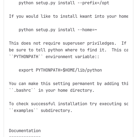
    python setup.py install --prefix=/opt

If you would like to install kwant into your home dir
    python setup.py install --home=~

This does not require superuser priviledges.  If you 
be sure to tell python where to find it.  This can be
``PYTHONPATH`` environment variable::

    export PYTHONPATH=$HOME/lib/python

You can make this setting permanent by adding this li
``.bashrc`` in your home directory.

To check successful installation try executing some e
``examples`` subdirectory.

Documentation
