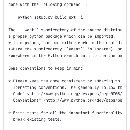
done with the following command ::

    python setup.py build_ext -i

The ``kwant`` subdirectory of the source distribution
a proper python package which can be imported.  To be
within python, one can either work in the root direct
(where the subdirectory ``kwant`` is located), or mak
somewhere in the Python search path to the the packag
Some conventions to keep in mind:

* Please keep the code consistent by adhering to the 
  formatting conventions.  We generally follow the `"
  Code" <http://www.python.org/dev/peps/pep-0008/>`_ 
  Conventions" <http://www.python.org/dev/peps/pep-02
* Write tests for all the important functionality you
  break existing tests.
