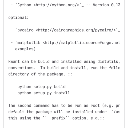
 - `Cython <http://cython.org/>`_ -- Version 0.13 wor
optional:

 - `pycairo <http://cairographics.org/pycairo/>`_ (fo
 - `matplotlib <http://matplotlib.sourceforge.net/>`_
   examples)

kwant can be build and installed using distutils, fol
conventions.  To build and install, run the following
directory of the package. ::

    python setup.py build

    python setup.py install

The second command has to be run as root (e.g. prefix
default the package will be installed under ``/usr/lo
this using the ``--prefix`` option, e.g.::
