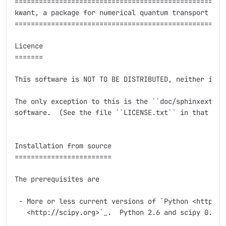
=====================================================
kwant, a package for numerical quantum transport calc
=====================================================
Licence

=======

This software is NOT TO BE DISTRIBUTED, neither in pa
The only exception to this is the ``doc/sphinxext`` s
software.  (See the file ``LICENSE.txt`` in that subd
Installation from source

========================

The prerequisites are

 - More or less current versions of `Python <http://p
   <http://scipy.org>`_.  Python 2.6 and scipy 0.7.2 