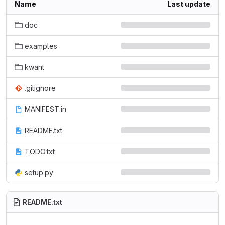
Name
Last update
doc
examples
kwant
.gitignore
MANIFEST.in
README.txt
TODO.txt
setup.py
README.txt