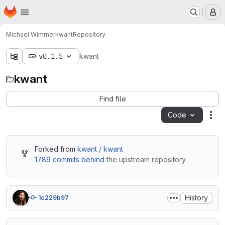
Homepage
Skip to main content
M
Michael Wimmer
kwant
Repository
v0.1.5
kwant
kwant
Find file
Code
Act
Forked from
kwant / kwant
1789 commits behind
the upstream repository.
History
1c229b97