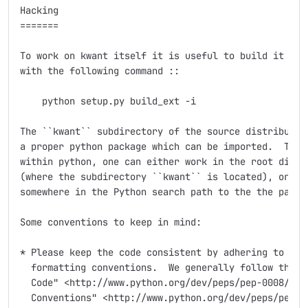
Hacking

=======

To work on kwant itself it is useful to build it in-p
with the following command ::

    python setup.py build_ext -i

The ``kwant`` subdirectory of the source distribution
a proper python package which can be imported.  To be
within python, one can either work in the root direct
(where the subdirectory ``kwant`` is located), or mak
somewhere in the Python search path to the the packag
Some conventions to keep in mind:

* Please keep the code consistent by adhering to the 
  formatting conventions.  We generally follow the `"
  Code" <http://www.python.org/dev/peps/pep-0008/>`_ 
  Conventions" <http://www.python.org/dev/peps/pep-02