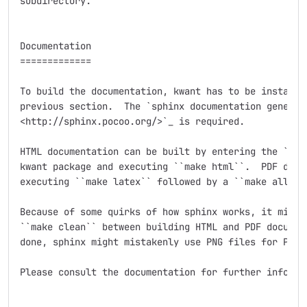
subdirectory.

Documentation

=============

To build the documentation, kwant has to be installed
previous section.  The `sphinx documentation generato
<http://sphinx.pocoo.org/>`_ is required.

HTML documentation can be built by entering the ``doc
kwant package and executing ``make html``.  PDF docum
executing ``make latex`` followed by a ``make all-pdf
Because of some quirks of how sphinx works, it might 
``make clean`` between building HTML and PDF document
done, sphinx might mistakenly use PNG files for PDF o
Please consult the documentation for further informat