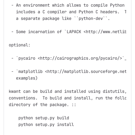
 - An environment which allows to compile Python exte
   includes a C compiler and Python C headers.  The l
   a separate package like ``python-dev``.

 - Some incarnation of `LAPACK <http://www.netlib.org
optional:

 - `pycairo <http://cairographics.org/pycairo/>`_ (fo
 - `matplotlib <http://matplotlib.sourceforge.net/>`_
   examples)

kwant can be build and installed using distutils, fol
conventions.  To build and install, run the following
directory of the package. ::

    python setup.py build

    python setup.py install
