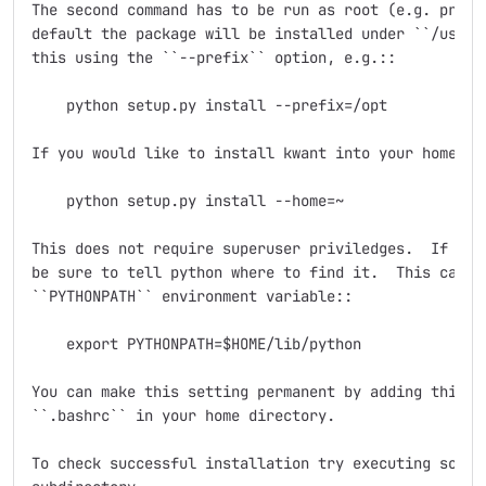
The second command has to be run as root (e.g. prefix
default the package will be installed under ``/usr/lo
this using the ``--prefix`` option, e.g.::

    python setup.py install --prefix=/opt

If you would like to install kwant into your home dir
    python setup.py install --home=~

This does not require superuser priviledges.  If you 
be sure to tell python where to find it.  This can be
``PYTHONPATH`` environment variable::

    export PYTHONPATH=$HOME/lib/python

You can make this setting permanent by adding this li
``.bashrc`` in your home directory.

To check successful installation try executing some s