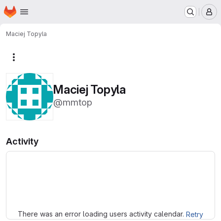
Homepage
Skip to main content
M
Maciej Topyla
More actions
Maciej Topyla
@mmtop
Activity
Loading
There was an error loading users activity calendar.
Retry