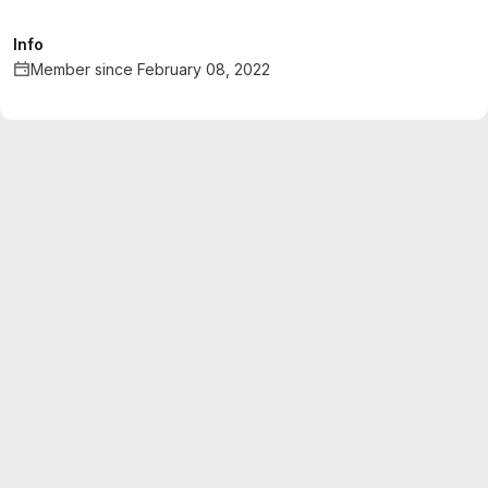
Info
Member since February 08, 2022