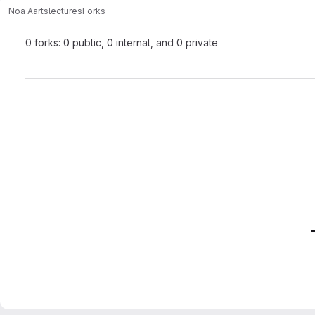
Noa Aarts
lectures
Forks
0 forks: 0 public, 0 internal, and 0 private