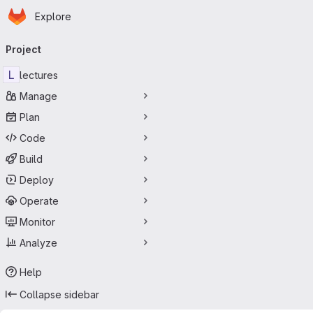
Homepage
Skip to main content
Explore
Primary navigation
Project
L
lectures
Manage
Plan
Code
Build
Deploy
Operate
Monitor
Analyze
Help
Collapse sidebar