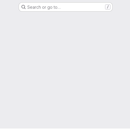
Search or go to…
/