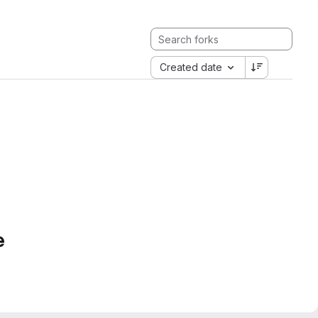
Created date
e