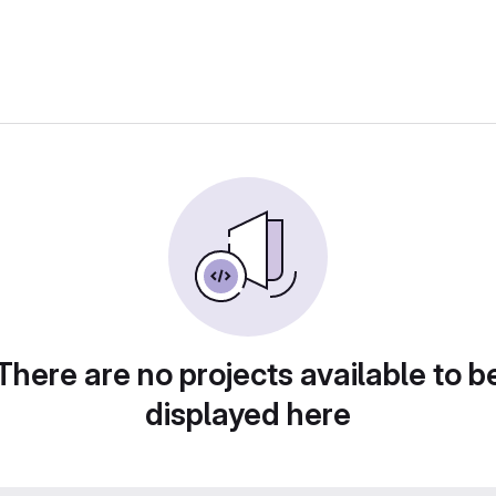
There are no projects available to b
displayed here