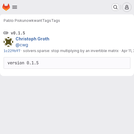
Homepage
Skip to main content
M
Pablo Piskunow
kwant
Tags
Tags
v0.1.5
Christoph Groth
@cwg
1c229b97
·
solvers.sparse: stop multiplying by an invertible matrix
·
Apr 11,