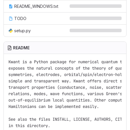
README_WINDOWS.txt
TODO
setup.py
README
Kwant is a Python package for numerical quantum trans
exposes the natural concepts of the theory of quantum
symmetries, electrodes, orbital/spin/electron-hole de
simple and transparent way. Kwant offers direct suppo
transport properties (conductance, noise, scattering 
relations, modes, wave functions, various Green’s fun
out-of-equilibrium local quantities. Other computatio
Hamiltonians can be implemented easily.

See also the files INSTALL, LICENSE, AUTHORS, CITING,