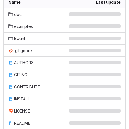
Name
Last update
doc
examples
kwant
.gitignore
AUTHORS
CITING
CONTRIBUTE
INSTALL
LICENSE
README