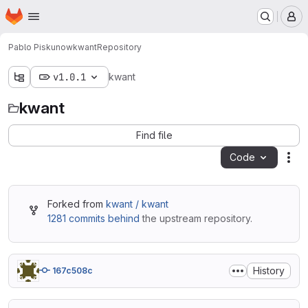
Homepage
Skip to main content
M
Pablo Piskunow
kwant
Repository
v1.0.1
kwant
kwant
Find file
Code
Act
Forked from
kwant / kwant
1281 commits behind
the upstream repository.
History
167c508c