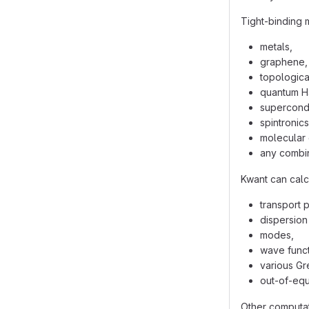
Tight-binding 
metals,
graphene,
topological
quantum Ha
supercondu
spintronics
molecular 
any combin
Kwant can calc
transport 
dispersion 
modes,
wave funct
various Gr
out-of-equi
Other computat