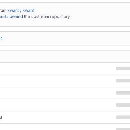
from
kwant / kwant
mits behind
the upstream repository.
64
st