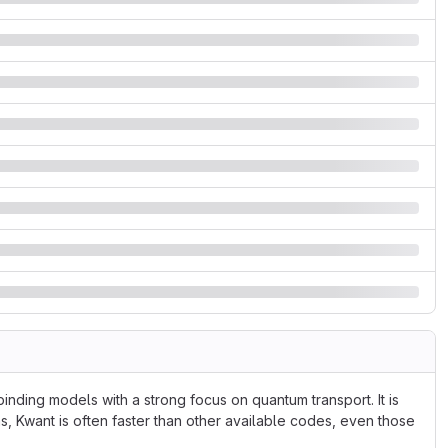
inding models with a strong focus on quantum transport. It is
s, Kwant is often faster than other available codes, even those