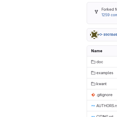
Forked 
1259 com
89018d
Name
doc
examples
kwant
.gitignore
AUTHORS.r
CITING.rst