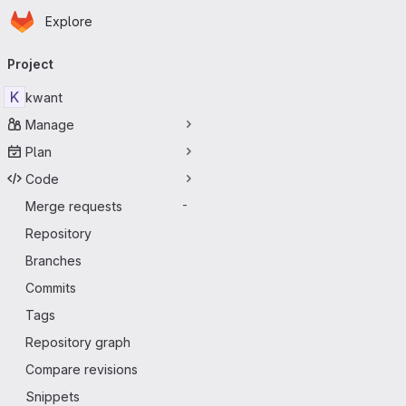
Homepage
Skip to main content
Explore
Primary navigation
Project
K
kwant
Manage
Plan
Code
Merge requests
-
Repository
Branches
Commits
Tags
Repository graph
Compare revisions
Snippets