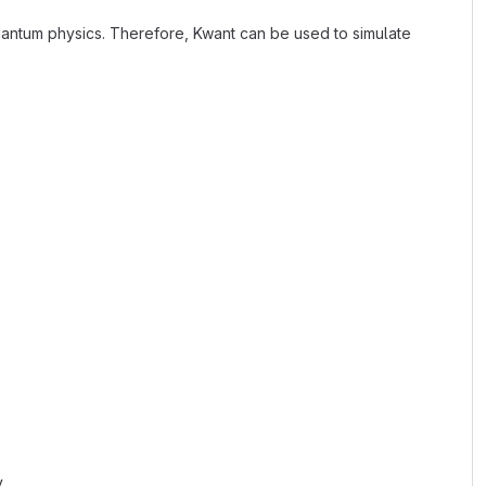
antum physics. Therefore, Kwant can be used to simulate
.