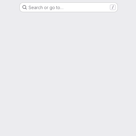
Search or go to…
/