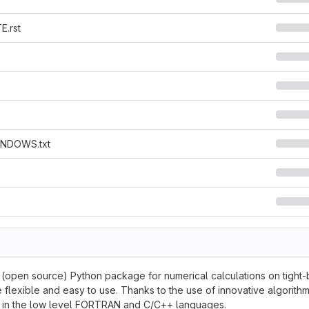
.rst
NDOWS.txt
e (open source) Python package for numerical calculations on tight-b
 flexible and easy to use. Thanks to the use of innovative algorithm
en in the low level FORTRAN and C/C++ languages.