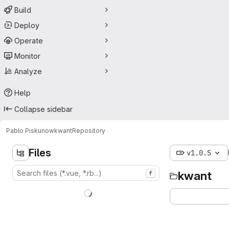
Build
Deploy
Operate
Monitor
Analyze
Help
Collapse sidebar
Pablo Piskunow
kwant
Repository
Files
v1.0.5
kwant
f