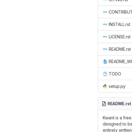
CONTRIBUTE
INSTALL.rst
LICENSE.rst
README.rst
README_WI
TODO
setup.py
README.rst
Kwant is a fre
designed to be
entirely writt