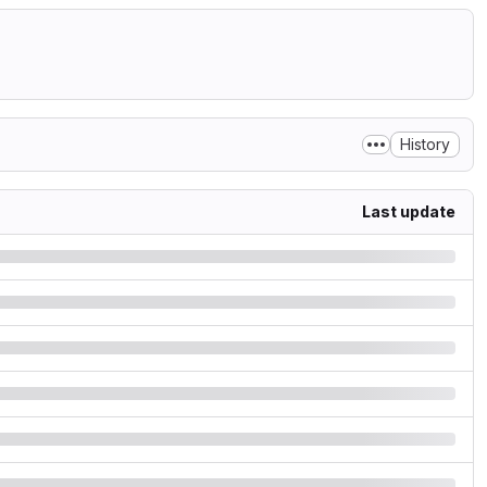
History
Last update