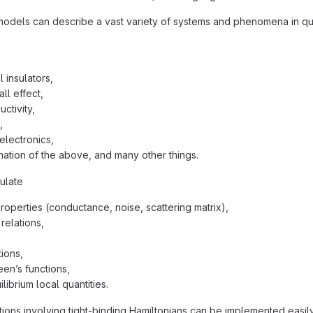
models can describe a vast variety of systems and phenomena in qu
 insulators,
ll effect,
ctivity,
,
electronics,
ation of the above, and many other things.
ulate
properties (conductance, noise, scattering matrix),
relations,
ions,
een’s functions,
librium local quantities.
ions involving tight-binding Hamiltonians can be implemented easily