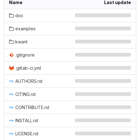
Name
Last update
doc
examples
kwant
.gitignore
.gitlab-ci.yml
AUTHORS.rst
CITING.rst
CONTRIBUTE.rst
INSTALL.rst
LICENSE.rst