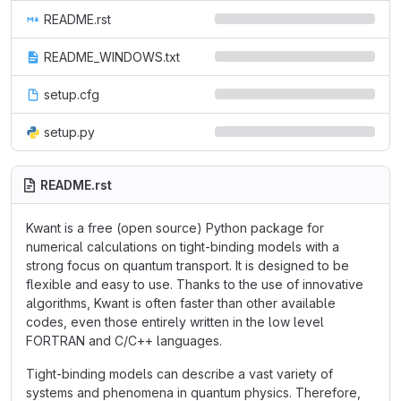
README.rst
README_WINDOWS.txt
setup.cfg
setup.py
README.rst
Kwant is a free (open source) Python package for
numerical calculations on tight-binding models with a
strong focus on quantum transport. It is designed to be
flexible and easy to use. Thanks to the use of innovative
algorithms, Kwant is often faster than other available
codes, even those entirely written in the low level
FORTRAN and C/C++ languages.
Tight-binding models can describe a vast variety of
systems and phenomena in quantum physics. Therefore,