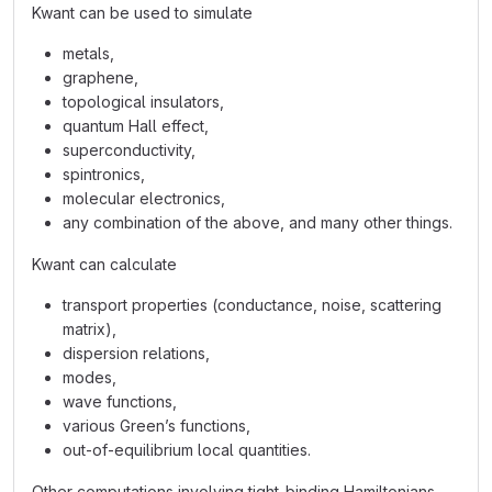
Kwant can be used to simulate
metals,
graphene,
topological insulators,
quantum Hall effect,
superconductivity,
spintronics,
molecular electronics,
any combination of the above, and many other things.
Kwant can calculate
transport properties (conductance, noise, scattering
matrix),
dispersion relations,
modes,
wave functions,
various Green’s functions,
out-of-equilibrium local quantities.
Other computations involving tight-binding Hamiltonians