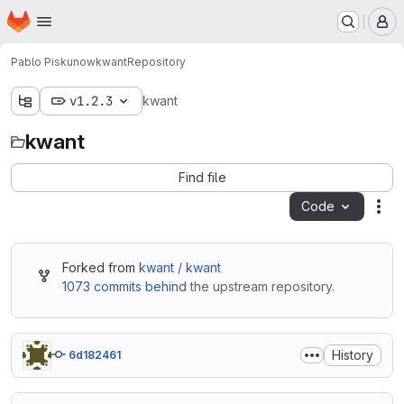
Homepage
Skip to main content
M
Pablo Piskunow
kwant
Repository
v1.2.3
kwant
kwant
Find file
Code
Act
Forked from
kwant / kwant
1073 commits behind
the upstream repository.
History
6d182461