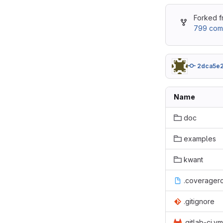
Forked 
799 com
2dca5e
Name
doc
examples
kwant
.coverager
.gitignore
.gitlab-ci.ym