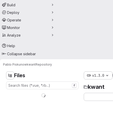
Build
Deploy
Operate
Monitor
Analyze
Help
Collapse sidebar
Pablo Piskunow
kwant
Repository
Files
v1.3.0
kwant
f