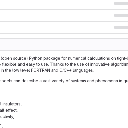
e (open source) Python package for numerical calculations on tight-b
 flexible and easy to use. Thanks to the use of innovative algorithm
en in the low level FORTRAN and C/C++ languages.
models can describe a vast variety of systems and phenomena in qu
 insulators,
ll effect,
ctivity,
,