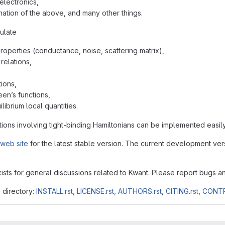
electronics,
ation of the above, and many other things.
ulate
properties (conductance, noise, scattering matrix),
relations,
ions,
een’s functions,
librium local quantities.
ions involving tight-binding Hamiltonians can be implemented easily
web site
for the latest stable version. The current development vers
ists for general discussions related to Kwant. Please report bugs a
s directory:
INSTALL.rst
,
LICENSE.rst
,
AUTHORS.rst
,
CITING.rst
,
CONTR