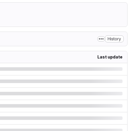
History
Last update