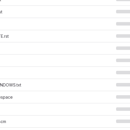
st
.rst
NDOWS.txt
espace
scm