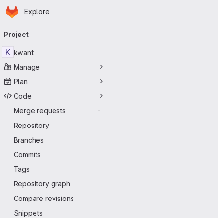
Homepage
Skip to main content
Explore
Primary navigation
Project
K
kwant
Manage
Plan
Code
Merge requests
-
Repository
Branches
Commits
Tags
Repository graph
Compare revisions
Snippets