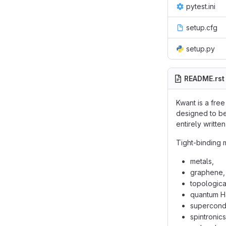
pytest.ini
setup.cfg
setup.py
README.rst
Kwant is a fre
designed to be
entirely writt
Tight-binding 
metals,
graphene,
topological
quantum Ha
supercondu
spintronics