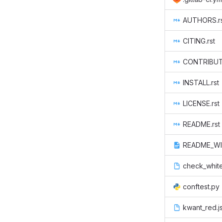
AUTHORS.r
CITING.rst
CONTRIBUTE
INSTALL.rst
LICENSE.rst
README.rst
README_WI
check_whit
conftest.py
kwant_red.j