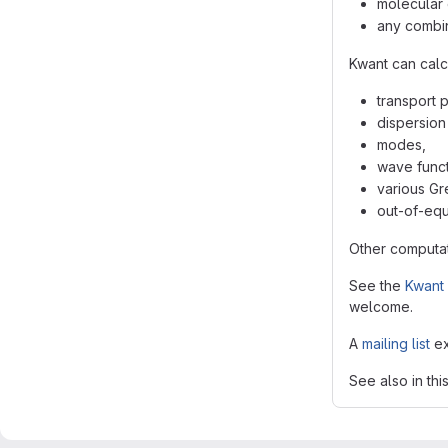
molecular 
any combin
Kwant can calc
transport 
dispersion 
modes,
wave funct
various Gr
out-of-equi
Other computat
See the
Kwant 
welcome.
A
mailing list
ex
See also in thi