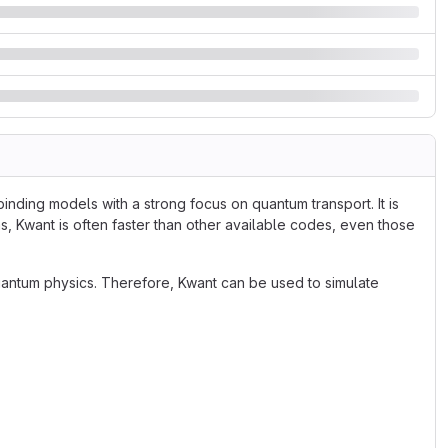
inding models with a strong focus on quantum transport. It is
s, Kwant is often faster than other available codes, even those
antum physics. Therefore, Kwant can be used to simulate