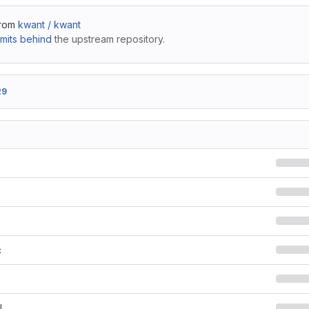
from
kwant / kwant
mits behind
the upstream repository.
29
c
l