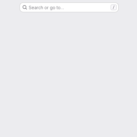
Search or go to…
/