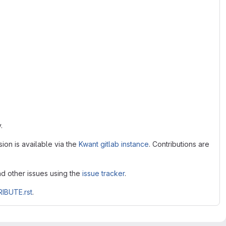
.
ion is available via the
Kwant gitlab instance
. Contributions are
nd other issues using the
issue tracker
.
IBUTE.rst
.