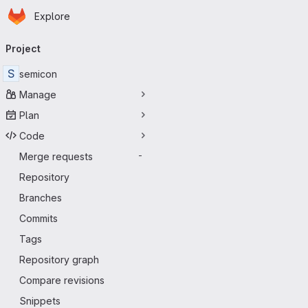
Homepage
Skip to main content
Explore
Primary navigation
Project
S
semicon
Manage
Plan
Code
Merge requests
-
Repository
Branches
Commits
Tags
Repository graph
Compare revisions
Snippets