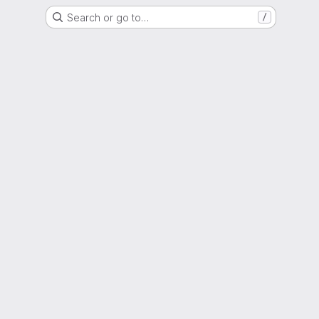
Search or go to…
/