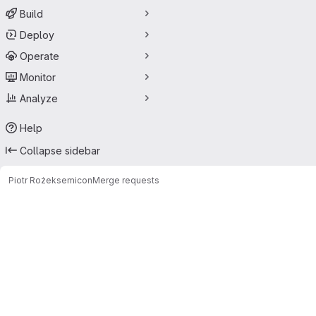
Build
Deploy
Operate
Monitor
Analyze
Help
Collapse sidebar
Piotr Rożek
semicon
Merge requests
Merge requests