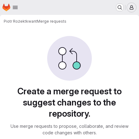
Homepage
Skip to main content
M
Piotr Rożek
tkwant
Merge requests
Merge requests
Create a merge request to
suggest changes to the
repository.
Use merge requests to propose, collaborate, and review
code changes with others.