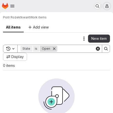
Homepage
Skip to main content
M
Piotr Rożek
tkwant
Work items
All items
Add view
New item
Actions
Toggle search history
State
is
Open
Display
0 items