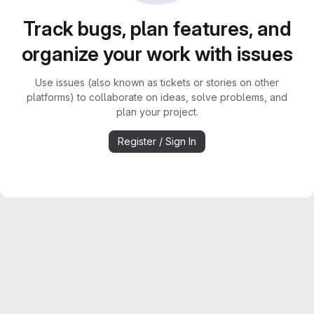
Track bugs, plan features, and
organize your work with issues
Use issues (also known as tickets or stories on other
platforms) to collaborate on ideas, solve problems, and
plan your project.
Register / Sign In