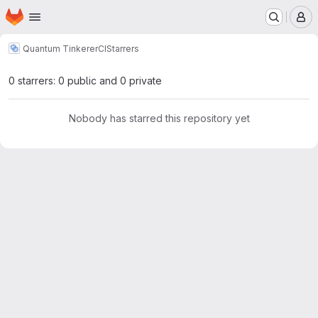
Homepage
Skip to main content
M
Quantum Tinkerer
CI
Starrers
0 starrers: 0 public and 0 private
Nobody has starred this repository yet