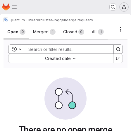
Homepage
Skip to main content
M
Quantum Tinkerer
cluster-logger
Merge requests
Merge requests
Acti
Open
Merged
Closed
All
0
1
0
1
Toggle search history
Sort by:
Created date
There are no open merge