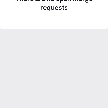
requests