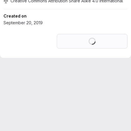
Creative Commons Attribution Share Alike 4.0 International
Created on
September 20, 2019
Loading