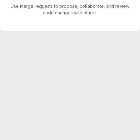
Use merge requests to propose, collaborate, and review
code changes with others.