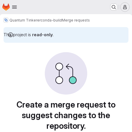
Homepage
Skip to main content
M
Quantum Tinkerer
conda-build
Merge requests
This project is
read-only
.
Merge requests
Create a merge request to
suggest changes to the
repository.