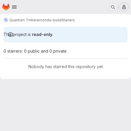
Homepage
Skip to main content
M
Quantum Tinkerer
conda-build
Starrers
This project is
read-only
.
0 starrers: 0 public and 0 private
Nobody has starred this repository yet