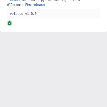
Release:
First release
release v1.0.0