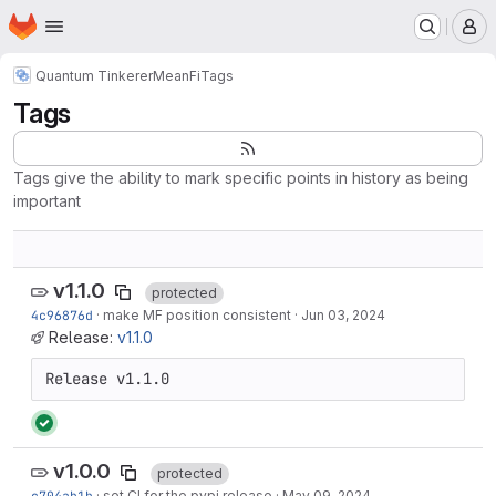
Homepage
Skip to main content
M
Quantum Tinkerer
MeanFi
Tags
Tags
Tags give the ability to mark specific points in history as being
important
v1.1.0
protected
4c96876d
·
make MF position consistent
·
Jun 03, 2024
Release:
v1.1.0
Release v1.1.0
v1.0.0
protected
c704ab1b
·
set CI for the pypi release
·
May 09, 2024