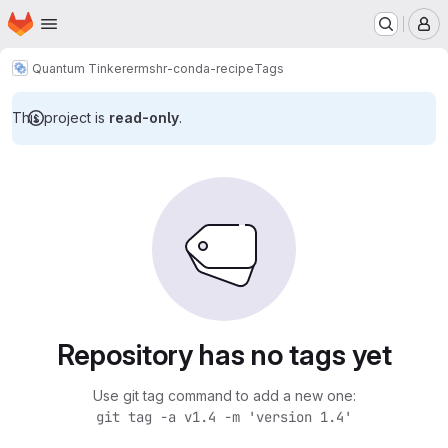
Homepage
Skip to main content
M
Quantum Tinkerer
mshr-conda-recipe
Tags
This project is
read-only
.
Repository has no tags yet
Use git tag command to add a new one:
git tag -a v1.4 -m 'version 1.4'