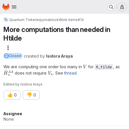
Homepage
Skip to main content
M
Quantum Tinkerer
pymablock
Work items
#14
More computations than needed in
Htilde
More actions
created
by
Isidora Araya
Closed
V
We are computing one order too many in
for
, as
H_tilde
V
~
\tilde{H}^{AA}_n
V_n
AA
does not require
. See
thread
.
H
V
n
n
Edited
by
Isidora Araya
👍
👎
0
0
Attributes
Assignee
None