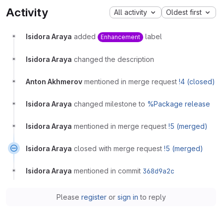
Activity
All activity
Oldest first
Isidora Araya
added
label
Enhancement
Isidora Araya
changed the description
Anton Akhmerov
mentioned in merge request
!4 (closed)
Isidora Araya
changed milestone to
%Package release
Isidora Araya
mentioned in merge request
!5 (merged)
Isidora Araya
closed with merge request
!5 (merged)
Isidora Araya
mentioned in commit
368d9a2c
Please
register
or
sign in
to reply