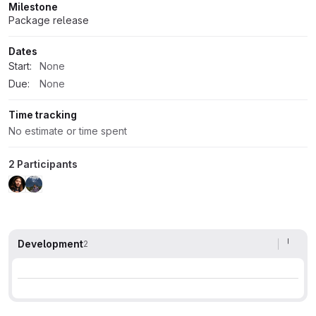
Milestone
Package release
Dates
Start:
None
Due:
None
Time tracking
No estimate or time spent
2 Participants
Development
2