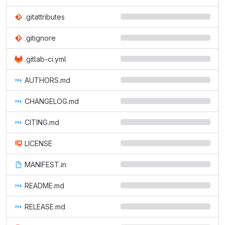
.gitattributes
.gitignore
.gitlab-ci.yml
AUTHORS.md
CHANGELOG.md
CITING.md
LICENSE
MANIFEST.in
README.md
RELEASE.md