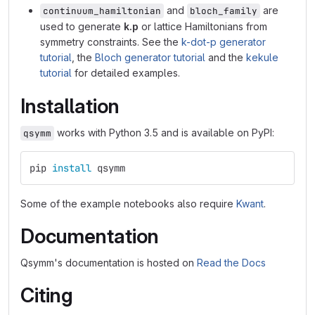
and
are
continuum_hamiltonian
bloch_family
used to generate
k.p
or lattice Hamiltonians from
symmetry constraints. See the
k-dot-p generator
tutorial
, the
Bloch generator tutorial
and the
kekule
tutorial
for detailed examples.
Installation
works with Python 3.5 and is available on PyPI:
qsymm
pip 
install 
qsymm
Some of the example notebooks also require
Kwant
.
Documentation
Qsymm's documentation is hosted on
Read the Docs
Citing