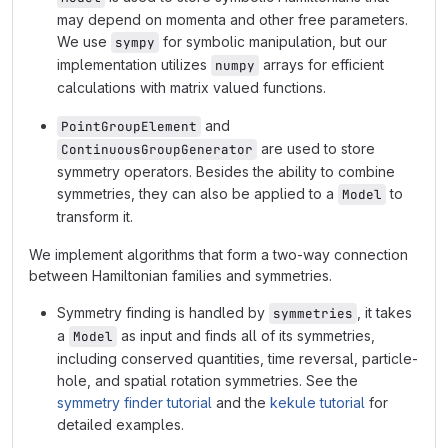
may depend on momenta and other free parameters.
We use
for symbolic manipulation, but our
sympy
implementation utilizes
arrays for efficient
numpy
calculations with matrix valued functions.
and
PointGroupElement
are used to store
ContinuousGroupGenerator
symmetry operators. Besides the ability to combine
symmetries, they can also be applied to a
to
Model
transform it.
We implement algorithms that form a two-way connection
between Hamiltonian families and symmetries.
Symmetry finding is handled by
, it takes
symmetries
a
as input and finds all of its symmetries,
Model
including conserved quantities, time reversal, particle-
hole, and spatial rotation symmetries. See the
symmetry finder tutorial
and the
kekule tutorial
for
detailed examples.