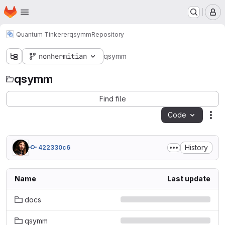
Homepage
Skip to main content
M
Quantum Tinkerer
qsymm
Repository
nonhermitian
qsymm
qsymm
Find file
Code
Act
History
422330c6
Name
Last update
docs
qsymm