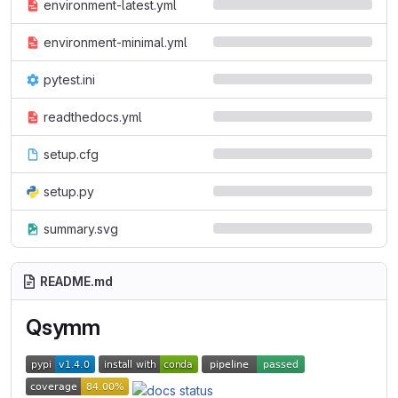
environment-latest.yml
environment-minimal.yml
pytest.ini
readthedocs.yml
setup.cfg
setup.py
summary.svg
README.md
Qsymm