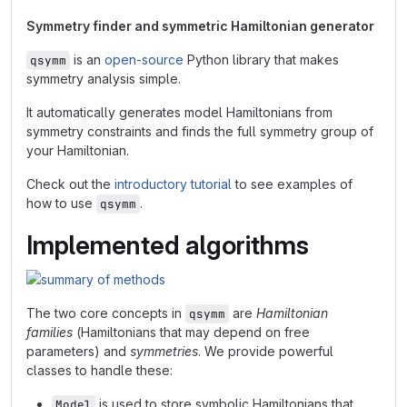
Symmetry finder and symmetric Hamiltonian generator
is an
open-source
Python library that makes
qsymm
symmetry analysis simple.
It automatically generates model Hamiltonians from
symmetry constraints and finds the full symmetry group of
your Hamiltonian.
Check out the
introductory tutorial
to see examples of
how to use
.
qsymm
Implemented algorithms
The two core concepts in
are
Hamiltonian
qsymm
families
(Hamiltonians that may depend on free
parameters) and
symmetries
. We provide powerful
classes to handle these:
is used to store symbolic Hamiltonians that
Model