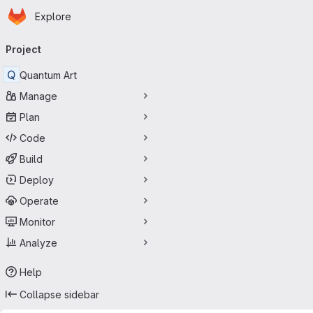
Homepage
Skip to main content
Explore
Primary navigation
Project
Q
Quantum Art
Manage
Plan
Code
Build
Deploy
Operate
Monitor
Analyze
Help
Collapse sidebar