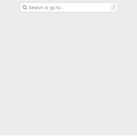
Search or go to…
/