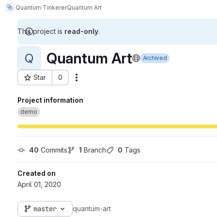
Quantum Tinkerer
Quantum Art
This project is
read-only
.
Quantum Art
Q
Archived
Star
0
Actions
Project ID: 1452
Project information
demo
40
 Commits
1
 Branch
0
 Tags
Created on
April 01, 2020
master
quantum-art