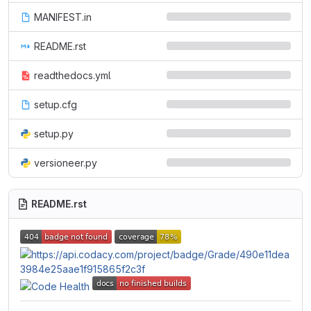
MANIFEST.in
README.rst
readthedocs.yml
setup.cfg
setup.py
versioneer.py
README.rst