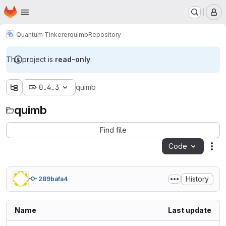
Homepage
Skip to main content
M
Quantum Tinkerer
quimb
Repository
This project is
read-only
.
0.4.3
quimb
quimb
Find file
Code
Act
History
289bafa4
Name
Last update