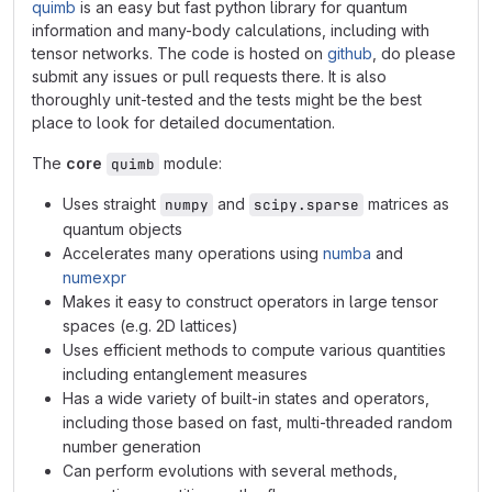
quimb
is an easy but fast python library for quantum
information and many-body calculations, including with
tensor networks. The code is hosted on
github
, do please
submit any issues or pull requests there. It is also
thoroughly unit-tested and the tests might be the best
place to look for detailed documentation.
The
core
module:
quimb
Uses straight
and
matrices as
numpy
scipy.sparse
quantum objects
Accelerates many operations using
numba
and
numexpr
Makes it easy to construct operators in large tensor
spaces (e.g. 2D lattices)
Uses efficient methods to compute various quantities
including entanglement measures
Has a wide variety of built-in states and operators,
including those based on fast, multi-threaded random
number generation
Can perform evolutions with several methods,