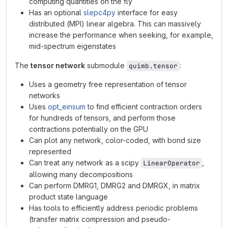
computing quantities on the fly
Has an optional
slepc4py
interface for easy
distributed (MPI) linear algebra. This can massively
increase the performance when seeking, for example,
mid-spectrum eigenstates
The
tensor network
submodule
:
quimb.tensor
Uses a geometry free representation of tensor
networks
Uses
opt_einsum
to find efficient contraction orders
for hundreds of tensors, and perform those
contractions potentially on the GPU
Can plot any network, color-coded, with bond size
represented
Can treat any network as a scipy
,
LinearOperator
allowing many decompositions
Can perform DMRG1, DMRG2 and DMRGX, in matrix
product state language
Has tools to efficiently address periodic problems
(transfer matrix compression and pseudo-