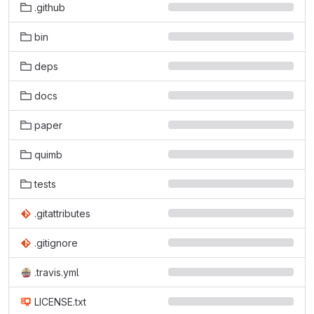
.github
bin
deps
docs
paper
quimb
tests
.gitattributes
.gitignore
.travis.yml
LICENSE.txt