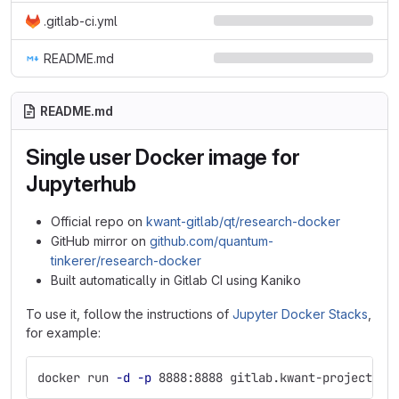
.gitlab-ci.yml
README.md
README.md
Single user Docker image for
Jupyterhub
Official repo on
kwant-gitlab/qt/research-docker
GitHub mirror on
github.com/quantum-
tinkerer/research-docker
Built automatically in Gitlab CI using Kaniko
To use it, follow the instructions of
Jupyter Docker Stacks
,
for example:
docker run 
-d
-p
 8888:8888 gitlab.kwant-project.or