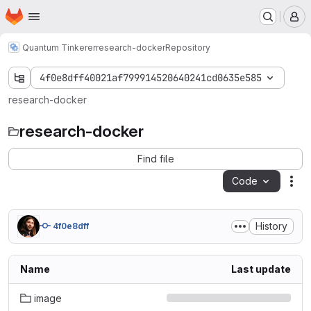
Homepage
Skip to main content
M
Quantum Tinkerer
research-docker
Repository
4f0e8dff40021af799914520640241cd0635e585
research-docker
research-docker
Find file
Code
Act
History
4f0e8dff
Name
Last update
image