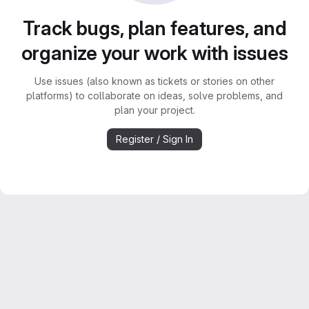
Track bugs, plan features, and
organize your work with issues
Use issues (also known as tickets or stories on other
platforms) to collaborate on ideas, solve problems, and
plan your project.
Register / Sign In