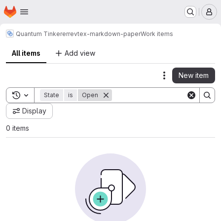
Homepage
Skip to main content
M
Quantum Tinkerer
revtex-markdown-paper
Work items
All items
Add view
New item
Actions
Toggle search history
State
is
Open
Display
0 items