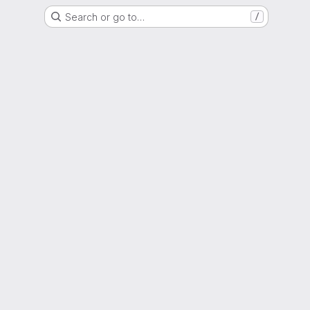
Search or go to…
/