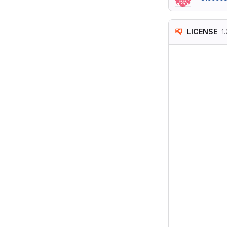
LICENSE
1