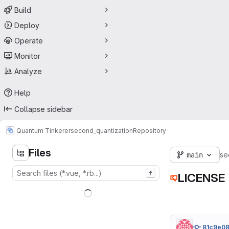
Build
Deploy
Operate
Monitor
Analyze
Help
Collapse sidebar
Quantum Tinkerer
second_quantization
Repository
Files
main
se
f
LICENSE
81c9e0