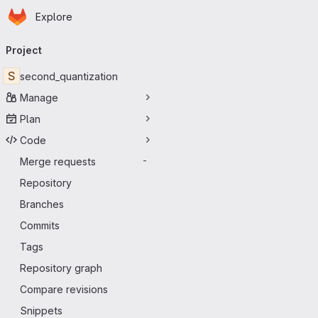
Homepage
Skip to main content
Explore
Primary navigation
Project
S
second_quantization
Manage
Plan
Code
Merge requests
-
Repository
Branches
Commits
Tags
Repository graph
Compare revisions
Snippets