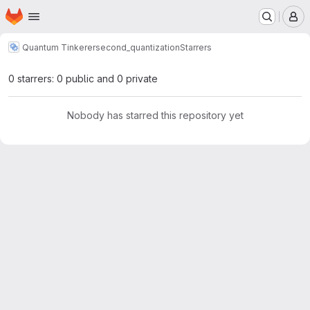
Homepage
Skip to main content
M
Quantum Tinkerer
second_quantization
Starrers
0 starrers: 0 public and 0 private
Nobody has starred this repository yet