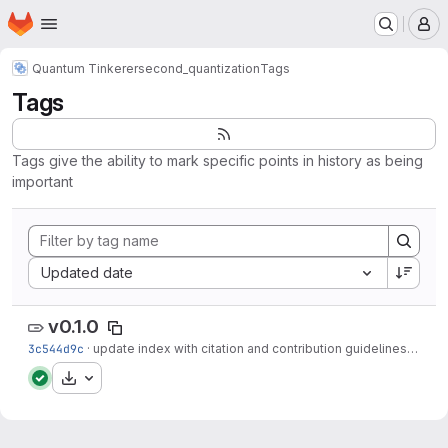
Homepage
Skip to main content
M
Quantum Tinkerer
second_quantization
Tags
Tags
Tags give the ability to mark specific points in history as being
important
Sort by:
Updated date
v0.1.0
3c544d9c
·
update index with citation and contribution guidelines
·
8 mo
Download