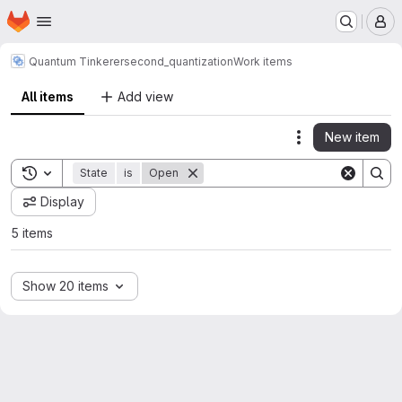
Homepage
Skip to main content
M
Quantum Tinkerer
second_quantization
Work items
All items
Add view
New item
Actions
Toggle search history
State
is
Open
Display
5 items
Show 20 items