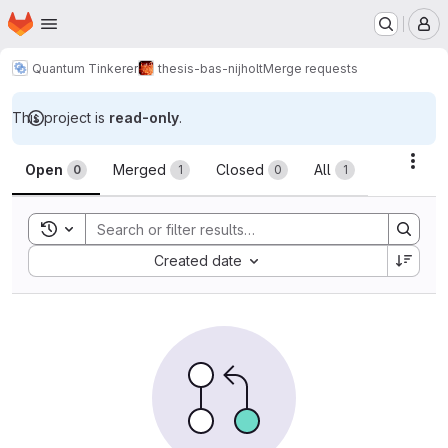
Homepage
Skip to main content
M
Quantum Tinkerer
thesis-bas-nijholt
Merge requests
This project is
read-only
.
Merge requests
Acti
Open
Merged
Closed
All
0
1
0
1
Toggle search history
Sort by:
Created date