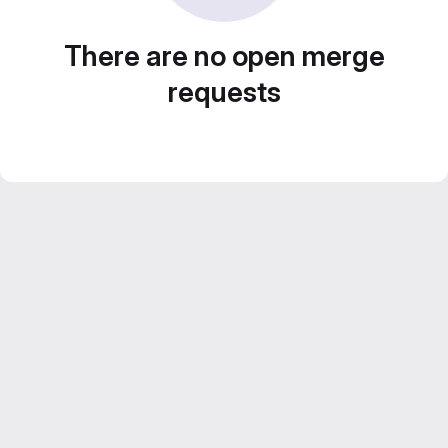
There are no open merge
requests