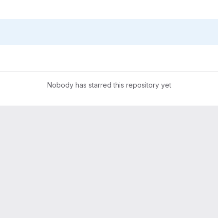
Nobody has starred this repository yet