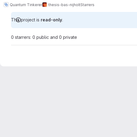
Quantum Tinkerer
thesis-bas-nijholt
Starrers
This project is
read-only
.
0 starrers: 0 public and 0 private