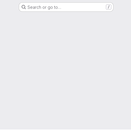
Search or go to…
/