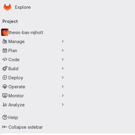
Homepage
Skip to main content
Explore
Primary navigation
Project
thesis-bas-nijholt
Manage
Plan
Code
Build
Deploy
Operate
Monitor
Analyze
Help
Collapse sidebar