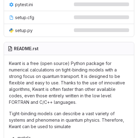
pytest.ini
setup.cfg
setup.py
README.rst
Kwant is a free (open source) Python package for
numerical calculations on tight-binding models with a
strong focus on quantum transport. It is designed to be
flexible and easy to use. Thanks to the use of innovative
algorithms, Kwant is often faster than other available
codes, even those entirely written in the low level
FORTRAN and C/C++ languages.
Tight-binding models can describe a vast variety of
systems and phenomena in quantum physics. Therefore,
Kwant can be used to simulate
metals,