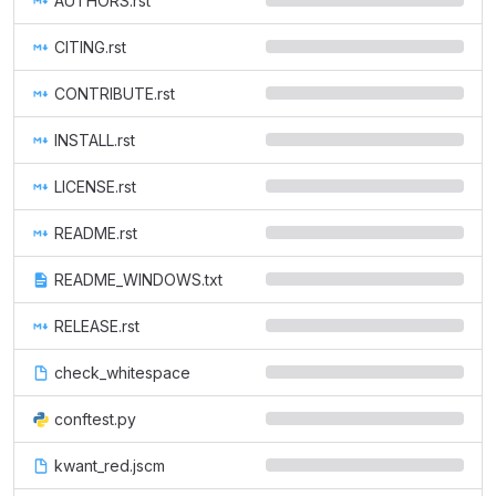
AUTHORS.rst
CITING.rst
CONTRIBUTE.rst
INSTALL.rst
LICENSE.rst
README.rst
README_WINDOWS.txt
RELEASE.rst
check_whitespace
conftest.py
kwant_red.jscm