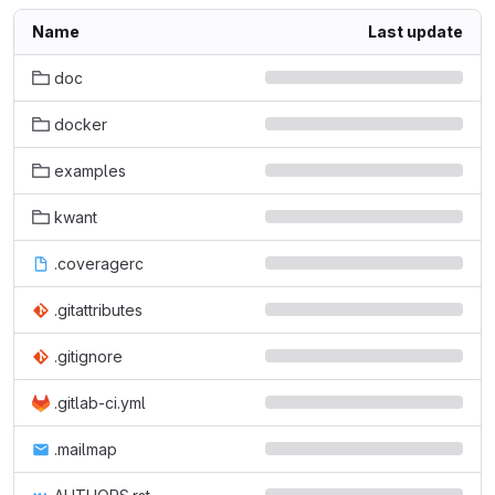
Name
Last update
doc
docker
examples
kwant
.coveragerc
.gitattributes
.gitignore
.gitlab-ci.yml
.mailmap