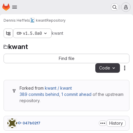
Homepage
Skip to main content
M
Dennis Heffels
kwant
Repository
v1.5.0a0
kwant
kwant
Find file
Code
Act
Forked from
kwant / kwant
389 commits behind
,
1 commit ahead
of the upstream
repository.
History
047b02f7