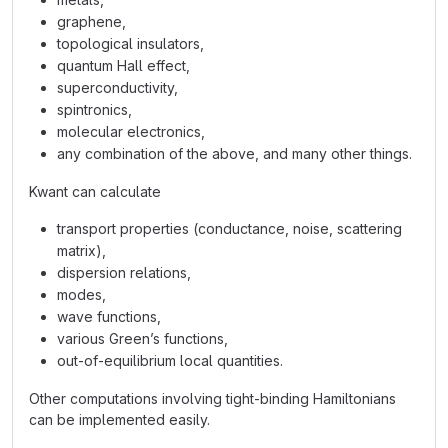
graphene,
topological insulators,
quantum Hall effect,
superconductivity,
spintronics,
molecular electronics,
any combination of the above, and many other things.
Kwant can calculate
transport properties (conductance, noise, scattering
matrix),
dispersion relations,
modes,
wave functions,
various Green’s functions,
out-of-equilibrium local quantities.
Other computations involving tight-binding Hamiltonians
can be implemented easily.