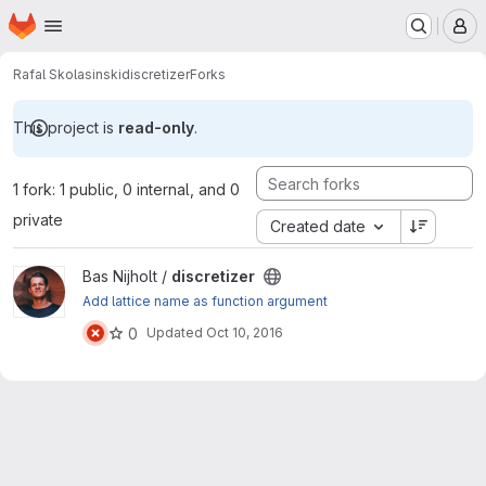
Homepage
Skip to main content
M
Rafal Skolasinski
discretizer
Forks
This project is
read-only
.
1 fork: 1 public, 0 internal, and 0
private
Created date
View discretizer project
Bas Nijholt /
discretizer
Add lattice name as function argument
0
Updated
Oct 10, 2016