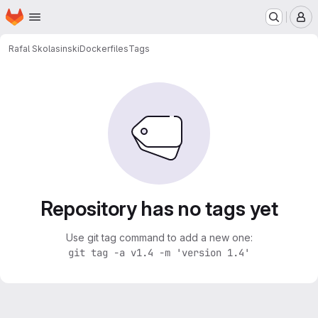
Homepage
Skip to main content
M
Rafal Skolasinski
Dockerfiles
Tags
Repository has no tags yet
Use git tag command to add a new one:
git tag -a v1.4 -m 'version 1.4'