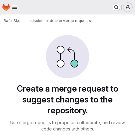
Homepage
Skip to main content
M
Rafal Skolasinski
science-docker
Merge requests
Merge requests
Create a merge request to
suggest changes to the
repository.
Use merge requests to propose, collaborate, and review
code changes with others.