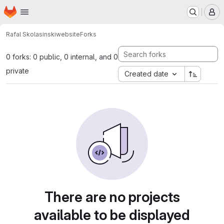
Homepage
Skip to main content
M
Rafal Skolasinski
website
Forks
0 forks: 0 public, 0 internal, and 0
private
Created date
There are no projects
available to be displayed