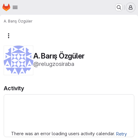
Homepage
Skip to main content
M
A. Barış Özgüler
More actions
A. Barış Özgüler
@relugzosiraba
Activity
Loading
There was an error loading users activity calendar.
Retry