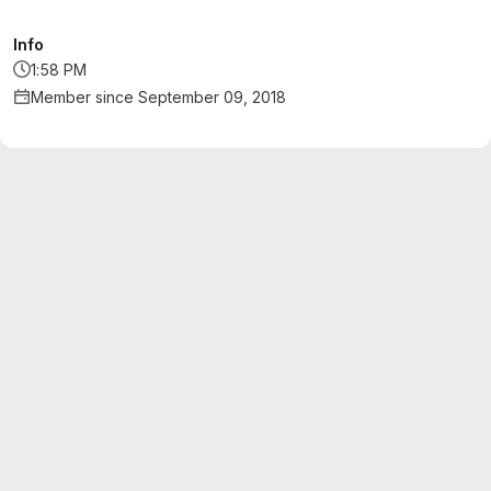
Info
1:58 PM
Member since September 09, 2018