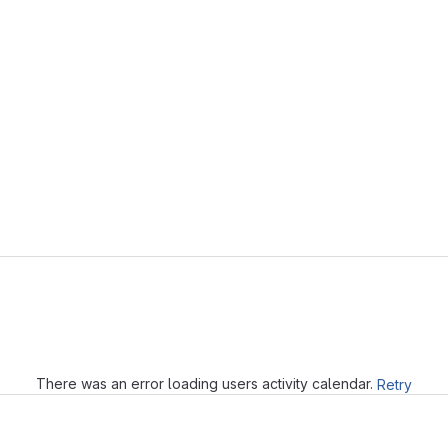
Loading
There was an error loading users activity calendar.
Retry