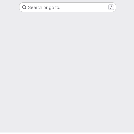
Search or go to…
/