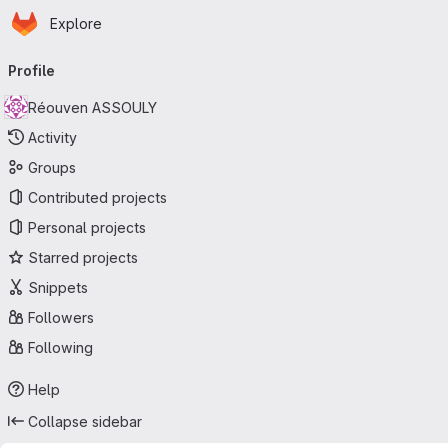
Homepage
Skip to main content
Explore
Primary navigation
Profile
Réouven ASSOULY
Activity
Groups
Contributed projects
Personal projects
Starred projects
Snippets
Followers
Following
Help
Collapse sidebar