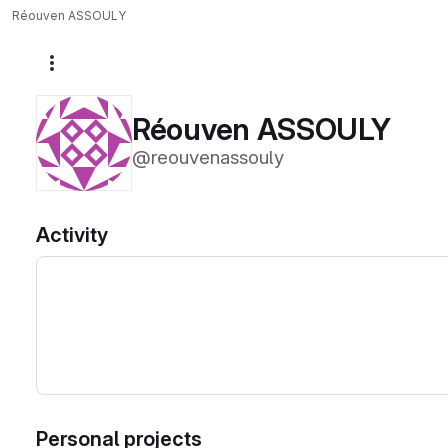
Réouven ASSOULY
More actions
Réouven ASSOULY
@reouvenassouly
Activity
Personal projects