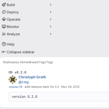
Build
Deploy
Operate
Monitor
Analyze
Help
Collapse sidebar
Shahnawaz Ahmed
kwant
Tags
Tags
v0.2.0
Christoph Groth
@cwg
cbadac78
·
add release date for 0.2
·
Nov 29, 2012