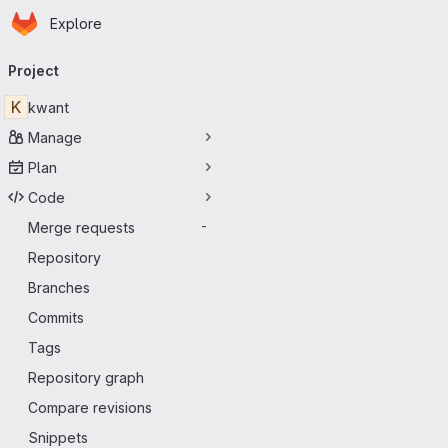
Homepage
Skip to main content
Explore
Primary navigation
Project
K
kwant
Manage
Plan
Code
Merge requests
-
Repository
Branches
Commits
Tags
Repository graph
Compare revisions
Snippets