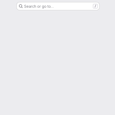
Search or go to…
/