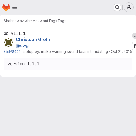
Homepage
Skip to main content
M
Shahnawaz Ahmed
kwant
Tags
Tags
v1.1.1
U
Christoph Groth
@cwg
6bdf8042
·
setup.py: make warning sound less intimidating
·
Oct 21, 2015