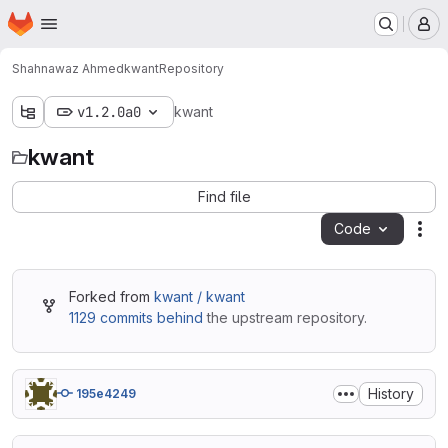
Homepage
Skip to main content
M
Shahnawaz Ahmed
kwant
Repository
v1.2.0a0
kwant
kwant
Find file
Code
Act
Forked from
kwant / kwant
1129 commits behind
the upstream repository.
History
195e4249