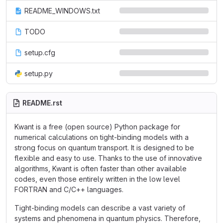
README_WINDOWS.txt
TODO
setup.cfg
setup.py
README.rst
Kwant is a free (open source) Python package for
numerical calculations on tight-binding models with a
strong focus on quantum transport. It is designed to be
flexible and easy to use. Thanks to the use of innovative
algorithms, Kwant is often faster than other available
codes, even those entirely written in the low level
FORTRAN and C/C++ languages.
Tight-binding models can describe a vast variety of
systems and phenomena in quantum physics. Therefore,