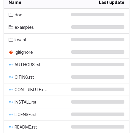
Name
Last update
doc
examples
kwant
.gitignore
AUTHORS.rst
CITING.rst
CONTRIBUTE.rst
INSTALL.rst
LICENSE.rst
README.rst