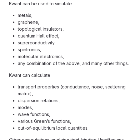
Kwant can be used to simulate
metals,
graphene,
topological insulators,
quantum Hall effect,
superconductivity,
spintronics,
molecular electronics,
any combination of the above, and many other things.
Kwant can calculate
transport properties (conductance, noise, scattering
matrix),
dispersion relations,
modes,
wave functions,
various Green’s functions,
out-of-equilibrium local quantities.
Other computations involving tight-binding Hamiltonians