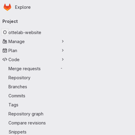
Homepage
Skip to main content
Explore
Primary navigation
Project
O
ottelab-website
Manage
Plan
Code
Merge requests
-
Repository
Branches
Commits
Tags
Repository graph
Compare revisions
Snippets