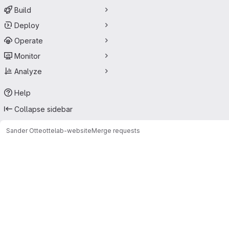
Build
Deploy
Operate
Monitor
Analyze
Help
Collapse sidebar
Sander Otte
ottelab-website
Merge requests
Merge requests