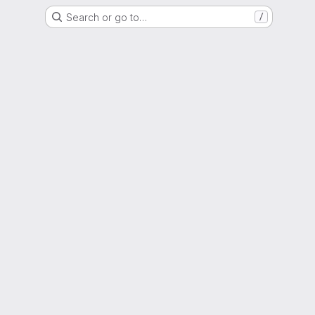
Search or go to…
/