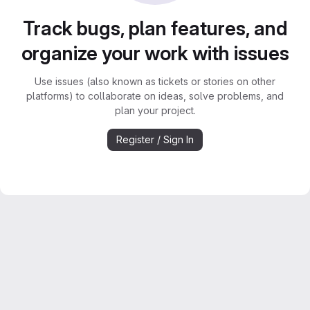
Track bugs, plan features, and
organize your work with issues
Use issues (also known as tickets or stories on other
platforms) to collaborate on ideas, solve problems, and
plan your project.
Register / Sign In