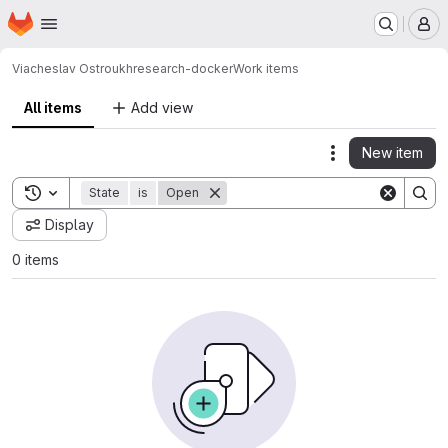
Homepage
Skip to main content
M
Viacheslav Ostroukh
research-docker
Work items
All items
Add view
New item
Actions
Toggle search history
State
is
Open
Display
0 items