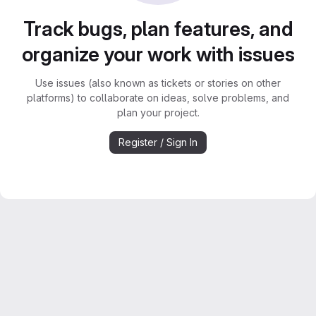
Track bugs, plan features, and
organize your work with issues
Use issues (also known as tickets or stories on other
platforms) to collaborate on ideas, solve problems, and
plan your project.
Register / Sign In