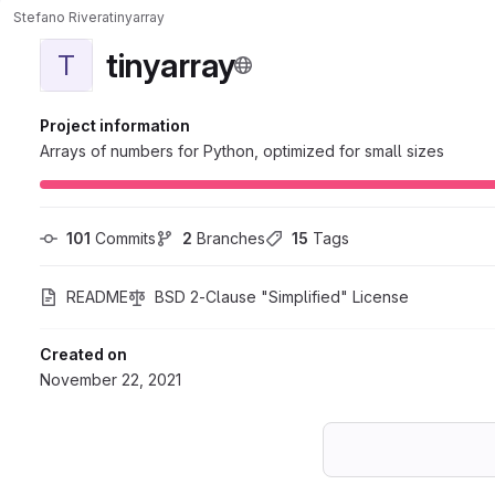
Stefano Rivera
tinyarray
tinyarray
T
Project information
Arrays of numbers for Python, optimized for small sizes
101
 Commits
2
 Branches
15
 Tags
README
BSD 2-Clause "Simplified" License
Created on
November 22, 2021