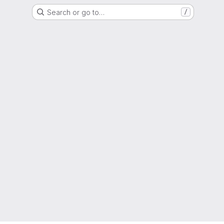
Search or go to…
/