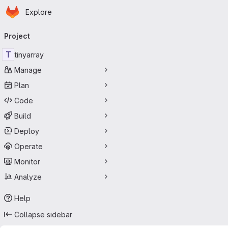
Homepage
Skip to main content
Explore
Primary navigation
Project
T
tinyarray
Manage
Plan
Code
Build
Deploy
Operate
Monitor
Analyze
Help
Collapse sidebar