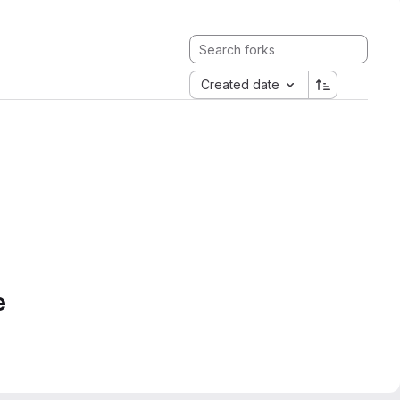
Created date
e