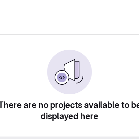
There are no projects available to b
displayed here