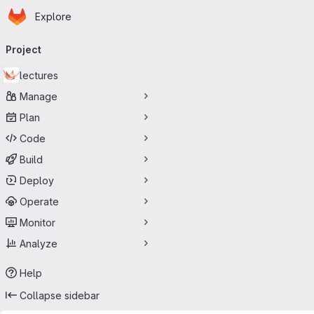
Homepage
Skip to main content
Explore
Primary navigation
Project
lectures
Manage
Plan
Code
Build
Deploy
Operate
Monitor
Analyze
Help
Collapse sidebar