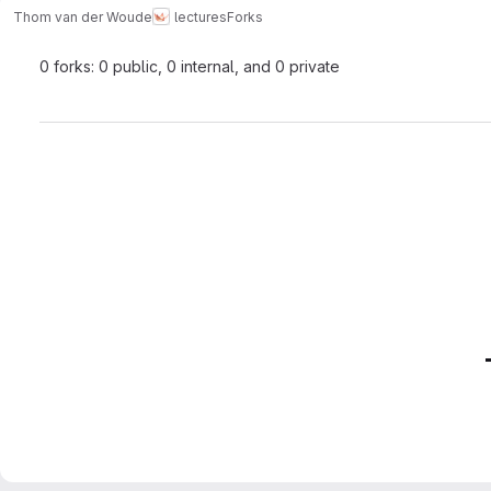
Thom van der Woude
lectures
Forks
0 forks: 0 public, 0 internal, and 0 private