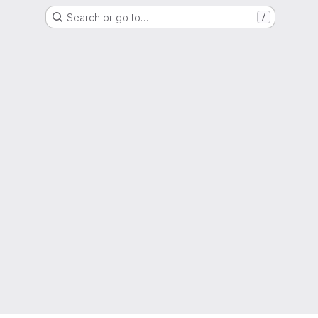
Search or go to…
/