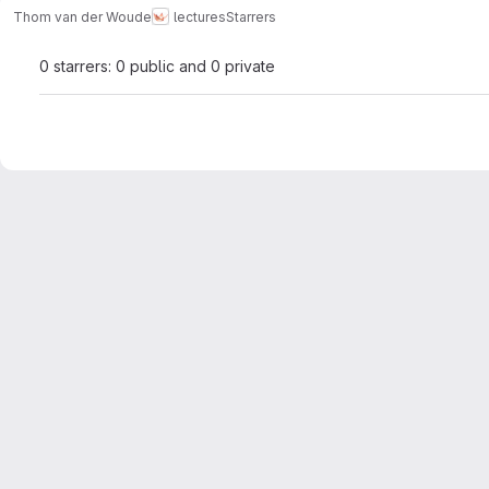
Thom van der Woude
lectures
Starrers
0 starrers: 0 public and 0 private