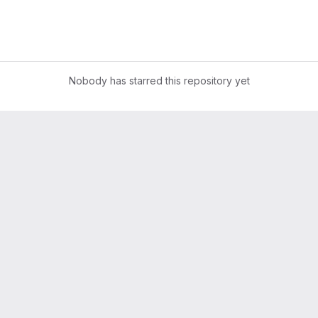
Nobody has starred this repository yet