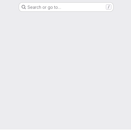
Search or go to…
/