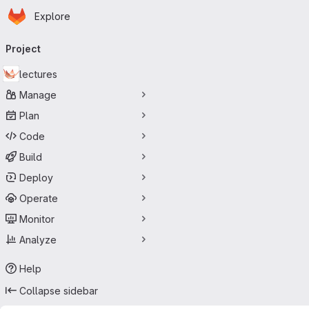
Homepage
Skip to main content
Explore
Primary navigation
Project
lectures
Manage
Plan
Code
Build
Deploy
Operate
Monitor
Analyze
Help
Collapse sidebar