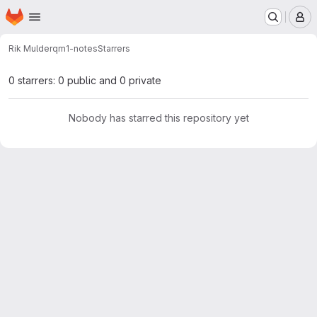
Homepage
Skip to main content
M
Rik Mulder
qm1-notes
Starrers
0 starrers: 0 public and 0 private
Nobody has starred this repository yet