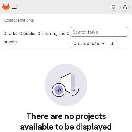
Homepage
Skip to main content
M
Kloss
cheby
Forks
0 forks: 0 public, 0 internal, and 0
private
Created date
There are no projects
available to be displayed