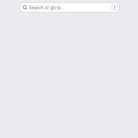
Search or go to…
/