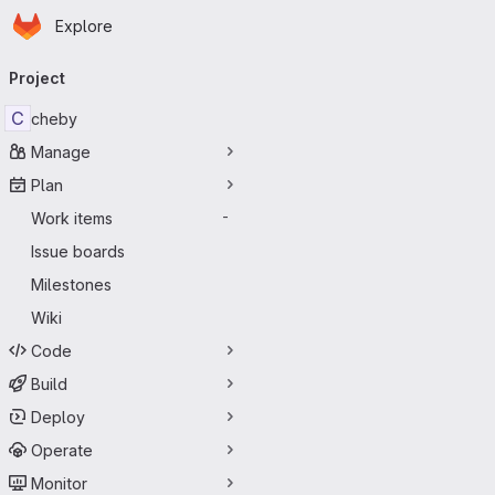
Homepage
Skip to main content
Explore
Primary navigation
Project
C
cheby
Manage
Plan
Work items
-
Issue boards
Milestones
Wiki
Code
Build
Deploy
Operate
Monitor