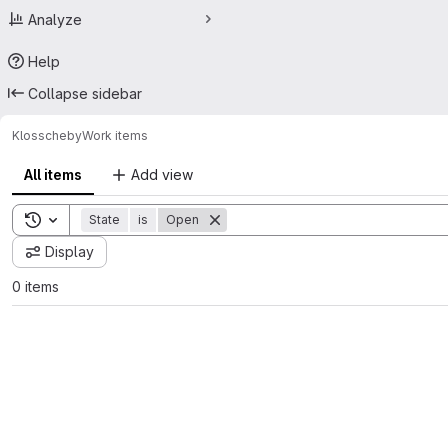
Analyze
Help
Collapse sidebar
Kloss
cheby
Work items
All items
Add view
Toggle search history
State
is
Open
Display
0 items